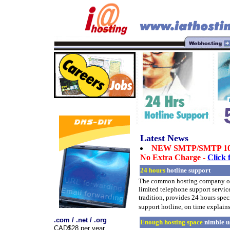
Latest News
NEW SMTP/SMTP 10
No Extra Charge -
Click 
24 hours
hotline support
The common hosting company on
limited telephone support servi
tradition, provides 24 hours speci
support hotline, on time explains
.com / .net / .org
Enough hosting space
nimble u
CAD$28 per year