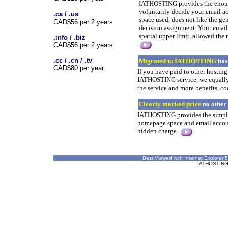
IATHOSTING provides the enoug
voluntarily decide your email a
.ca / .us
space used, does not like the g
CAD$56 per 2 years
decision assignment. Your email
spatial upper limit, allowed the
.info / .biz
CAD$56 per 2 years
.cc / .cn / .tv
Migrated to IATHOSTING
has
CAD$80 per year
If you have paid to other hostin
IATHOSTING service, we equall
the service and more benefits, c
Clearly marked price
no other
IATHOSTING provides the simple 
homepage space and email accoun
hidden charge.
Best Viewed with Internet Explorer 5
IATHOSTING ©